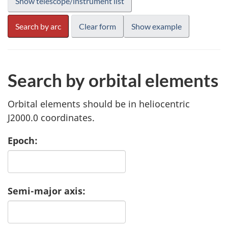
Search by orbital elements
Orbital elements should be in heliocentric
J2000.0 coordinates.
Epoch:
Semi-major axis: