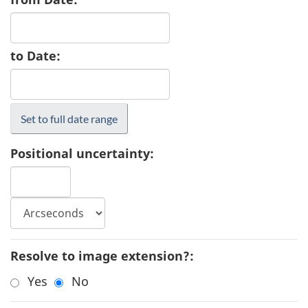
to Date:
Positional uncertainty:
Resolve to image extension?:
Yes
No