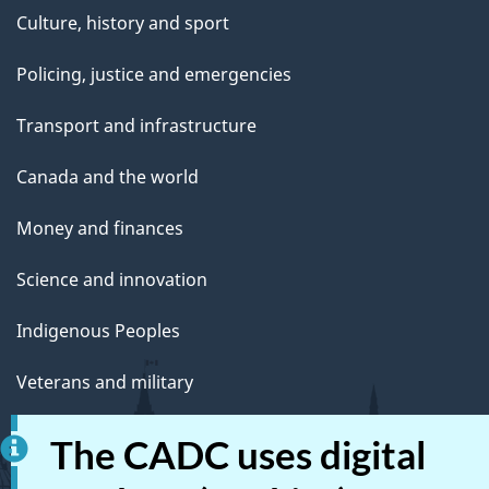
Culture, history and sport
Policing, justice and emergencies
Transport and infrastructure
Canada and the world
Money and finances
Science and innovation
Indigenous Peoples
Veterans and military
Youth
The CADC uses digital
Manage life events