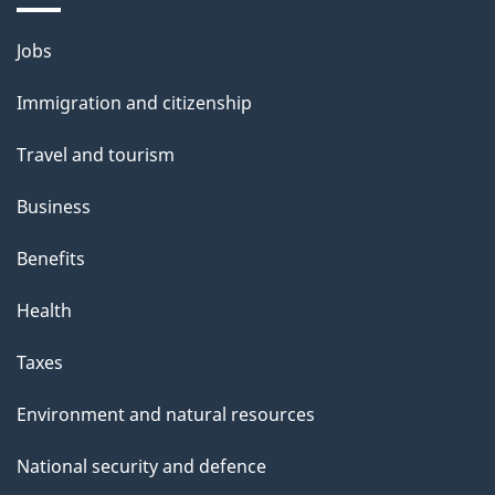
Jobs
Immigration and citizenship
Travel and tourism
Business
Benefits
Health
Taxes
Environment and natural resources
National security and defence