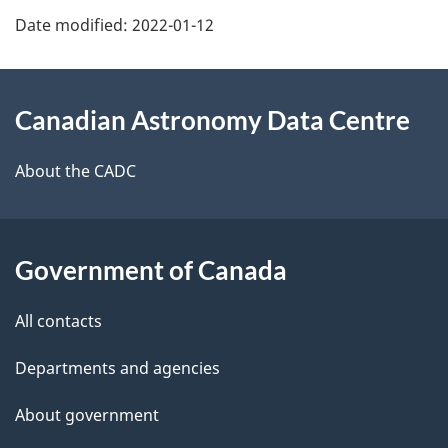
u
Date modified:
2022-01-12
About
Canadian Astronomy Data Centre
this
site
About the CADC
Government of Canada
All contacts
Departments and agencies
About government