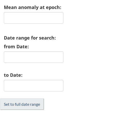
Mean anomaly at epoch:
Date range for search:
from Date:
to Date: