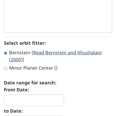
Select orbit fitter:
Bernstein (
Read Bernstein and Khushalani
(2000)
)
Minor Planet Center (
)
Date range for search:
from Date:
to Date: