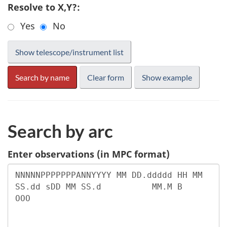
Resolve to X,Y?:
Yes
No
Search by arc
Enter observations (in MPC format)