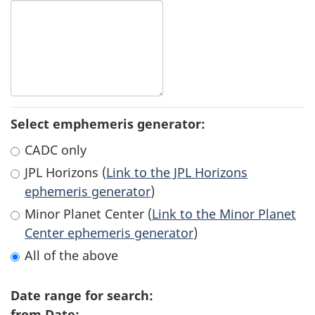
Select emphemeris generator:
CADC only
JPL Horizons (
Link to the JPL Horizons
ephemeris generator
)
Minor Planet Center (
Link to the Minor Planet
Center ephemeris generator
)
All of the above
Date range for search:
from Date: