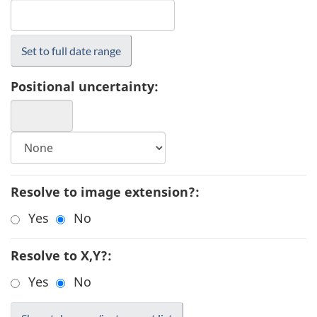
Positional uncertainty:
Resolve to image extension?:
Yes
No
Resolve to X,Y?:
Yes
No