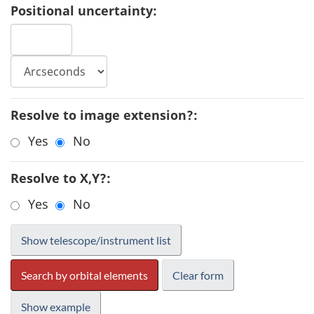
Positional uncertainty:
Resolve to image extension?:
Yes
No
Resolve to X,Y?:
Yes
No