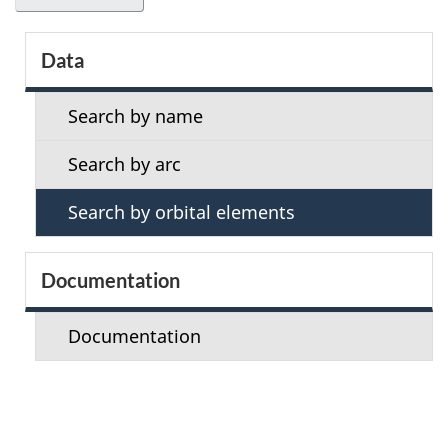
S
Data
e
Search by name
c
Search by arc
t
Search by orbital elements
i
o
Documentation
n
Documentation
m
e
n