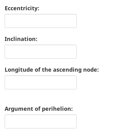
Eccentricity:
Inclination:
Longitude of the ascending node:
Argument of perihelion: