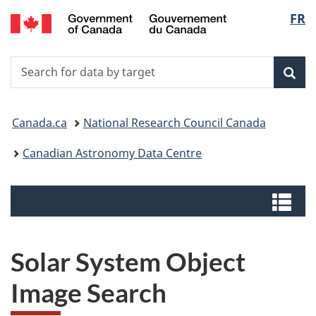
/
Langu
FR
Skip
Switch
Centre
to
to
select
canadien
main
basic
de
Search
Search
content
HTML
données
for
version
Sear
astronomiques
data
You
by
Canada.ca
National Research Council Canada
target
are
Canadian Astronomy Data Centre
here:
Menus
Me
Solar System Object
Image Search