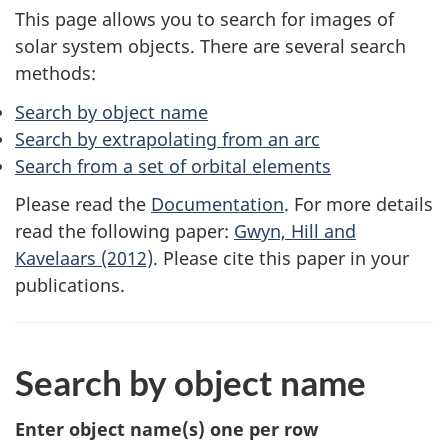
This page allows you to search for images of
solar system objects. There are several search
methods:
Search by object name
Search by extrapolating from an arc
Search from a set of orbital elements
Please read the
Documentation
. For more details
read the following paper:
Gwyn, Hill and
Kavelaars (2012)
. Please cite this paper in your
publications.
Search by object name
Enter object name(s)
one per row